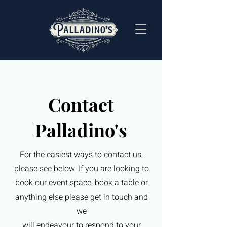
Contact
Palladino's
For the easiest ways to contact us,
please see below. If you are looking to
book our event space, book a table or
anything else please get in touch and
we
will endeavour to respond to your