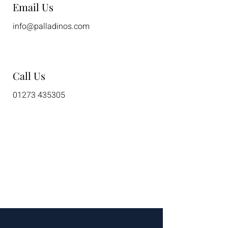
Email Us
info@palladinos.com
Call Us
01273 435305