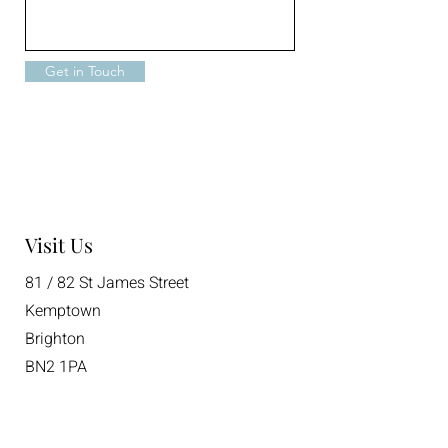
Get in Touch
Visit Us
81 / 82 St James Street
Kemptown
Brighton
BN2 1PA