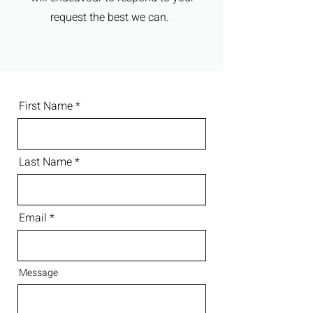
request the best we can.
First Name
Last Name
Email
Message